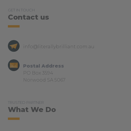
GET IN TOUCH
Contact us
info@literallybrilliant.com.au
Postal Address
PO Box 3594
Norwood SA 5067
TRUSTED PARTNER
What We Do