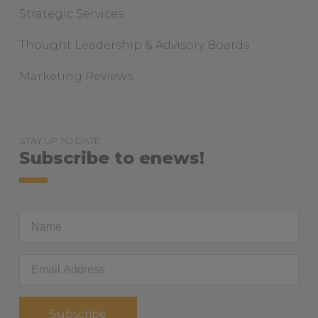
Strategic Services
Thought Leadership & Advisory Boards
Marketing Reviews
STAY UP TO DATE
Subscribe to enews!
First
Name
Email
Address
*