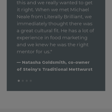
this and we really wanted to get
respect and a lightness of touch.
could address each of their
Performance
it right. When we met Michael
He has a great sense of humour
specific problems. This resulted
Neale from Literally Brilliant, we
and a joy in the small things that
in a transformation in our sales
immediately thought there was
bring happiness. He has
success and the main factor in
a great cultural fit. He has a lot of
restored my faith in marketing
our revenue growth of 96% from
experience in food marketing
as less of a dark art and more
the 2019/20 to the 2020/21
and we knew he was the right
the tool for good…"
financial years."
mentor for us."
— Paul Rees - Director, National
— Vitish Guddoy, Food
— Natasha Goldsmith, co-owner
Motor Museum Australia
Technology entrepreneur and
of Steiny's Traditional Mettwurst
founder of MG Food Solutions