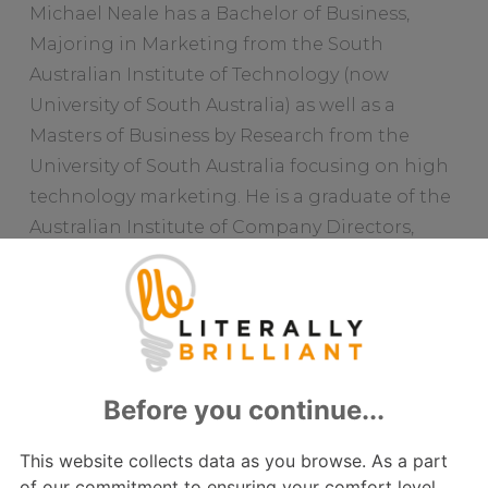
Michael Neale has a Bachelor of Business,
Majoring in Marketing from the South
Australian Institute of Technology (now
University of South Australia) as well as a
Masters of Business by Research from the
University of South Australia focusing on high
technology marketing. He is a graduate of the
Australian Institute of Company Directors,
Fellow of the Australian Marketing Institute
and a Certified Practicing Marketer. He sits on
numerous Advisory Boards chairing the
Acoufelt Global, Pineapple Contracts and
Mosaic Space Consulting Advisory Boards and
is on the Board of Trustees of the History Trust
of South Australia. He has several publications
to his name including publications in