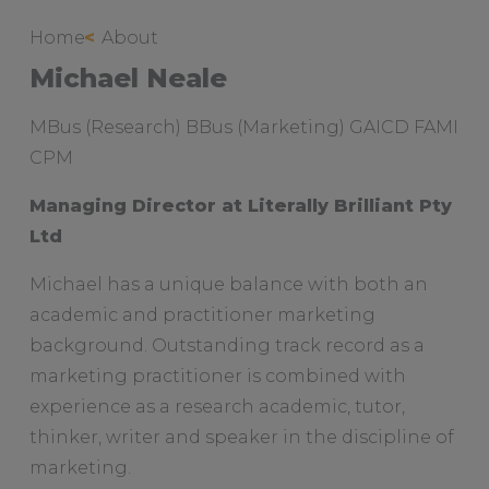
Sitemap
Home
About
Michael Neale
Case Studies & Testimonials
Services
MBus (Research) BBus (Marketing) GAICD FAMI
To
CPM
su
Managing Director at Literally Brilliant Pty
Ltd
Michael has a unique balance with both an
academic and practitioner marketing
background. Outstanding track record as a
marketing practitioner is combined with
experience as a research academic, tutor,
thinker, writer and speaker in the discipline of
marketing.