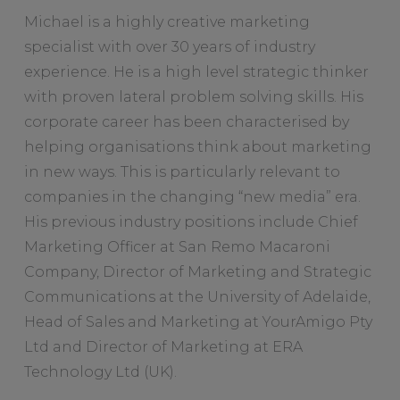
Michael is a highly creative marketing
specialist with over 30 years of industry
experience. He is a high level strategic thinker
with proven lateral problem solving skills. His
corporate career has been characterised by
helping organisations think about marketing
in new ways. This is particularly relevant to
companies in the changing “new media” era.
His previous industry positions include Chief
Marketing Officer at San Remo Macaroni
Company, Director of Marketing and Strategic
Communications at the University of Adelaide,
Head of Sales and Marketing at YourAmigo Pty
Ltd and Director of Marketing at ERA
Technology Ltd (UK).