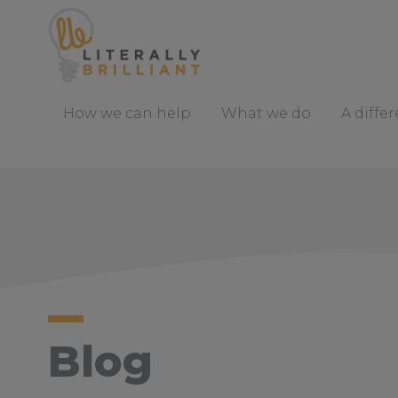
S
k
i
p
t
How we can help
What we do
A diffe
o
C
o
n
t
e
n
t
Blog