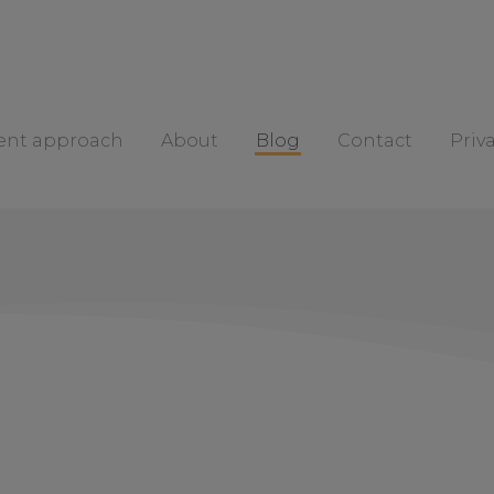
rent approach
About
Blog
Contact
Priv