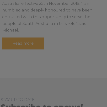
e
r
Australia, effective 25th November 2019. “I am
a
l
humbled and deeply honoured to have been
d
b
entrusted with this opportunity to serve the
o
u
people of South Australia in this role”, said
t
Michael...
a
Read more
b
o
u
t
H
i
s
t
o
r
i
c
R
o
STAY UP TO DATE
l
e