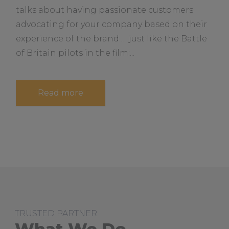
e
n
talks about having passionate customers
a
e
s
advocating for your company based on their
b
s
o
experience of the brand … just like the Battle
S
t
u
of Britain pilots in the film:...
r
t
a
t
e
g
a
Read more
y
b
o
u
t
H
o
w
t
o
B
u
i
l
d
TRUSTED PARTNER
a
“