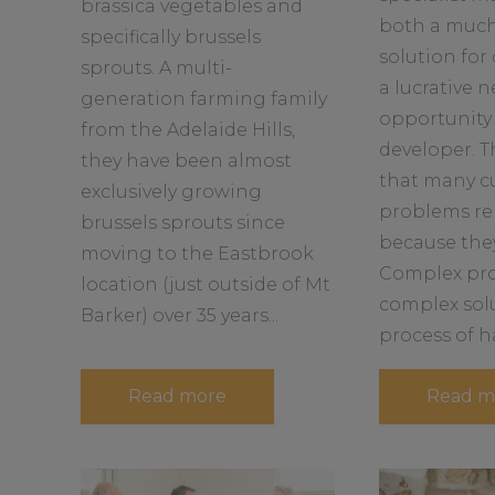
brassica vegetables and
b
b
both a muc
specifically brussels
o
o
solution for
u
u
sprouts. A multi-
a lucrative 
t
t
generation farming family
opportunity 
from the Adelaide Hills,
developer. T
they have been almost
that many c
exclusively growing
problems re
brussels sprouts since
because the
moving to the Eastbrook
Complex pro
location (just outside of Mt
complex sol
Barker) over 35 years...
process of ha
a
Read more
Read m
b
o
u
t
S