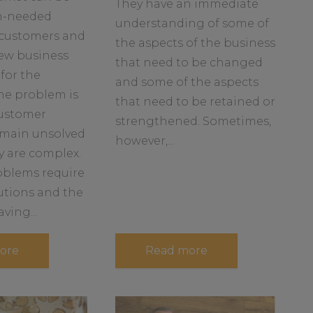
They have an immediate
b
h-needed
understanding of some of
o
 customers and
u
the aspects of the business
new business
t
that need to be changed
for the
and some of the aspects
he problem is
that need to be retained or
ustomer
strengthened. Sometimes,
main unsolved
however,...
y are complex.
blems require
utions and the
ving...
a
a
ore
Read more
b
b
o
o
u
u
t
t
H
S