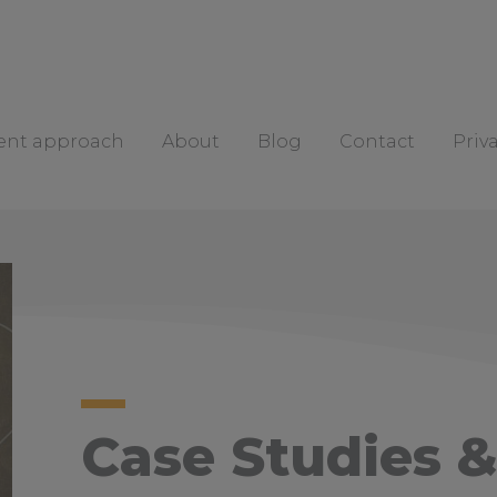
rent approach
About
Blog
Contact
Priv
Case Studies &