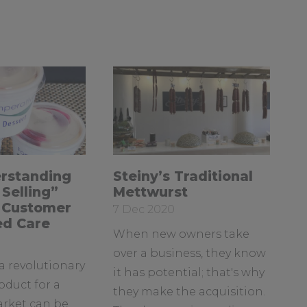
a
u
o
c
s
u
e
o
T
b
n
u
o
L
b
o
i
e
k
n
k
e
R
rstanding
Steiny’s Traditional
d
e
Selling”
Mettwurst
I
a
 Customer
Date
7 Dec 2020
d
n
ed Care
posted:
When new owners take
m
o
over a business, they know
a revolutionary
r
it has potential; that's why
e
oduct for a
they make the acquisition.
a
arket can be