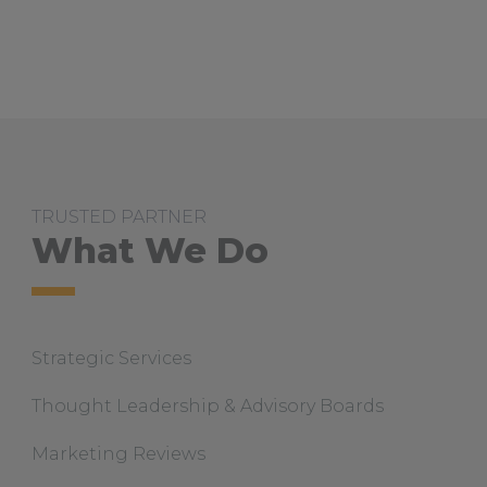
u
t
S
t
B
a
r
n
a
b
a
s
TRUSTED PARTNER
C
o
What We Do
l
l
e
g
e
B
Strategic Services
r
a
n
Thought Leadership & Advisory Boards
d
S
t
Marketing Reviews
o
r