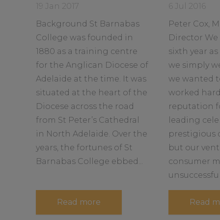
a
a
u
Date
Date
19 Jan 2017
6 Jul 2016
g
d
d
posted:
posted:
h
Background St Barnabas
Peter Cox, 
m
m
t
L
o
o
College was founded in
Director We 
e
r
r
1880 as a training centre
sixth year a
a
d
e
e
for the Anglican Diocese of
we simply w
e
a
a
r
Adelaide at the time. It was
we wanted t
b
b
s
h
situated at the heart of the
worked hard 
o
o
i
u
u
Diocese across the road
reputation f
p
f
t
t
from St Peter’s Cathedral
leading cele
o
r
in North Adelaide. Over the
prestigious
T
T
years, the fortunes of St
but our vent
F
Barnabas College ebbed...
consumer m
u
e
unsuccessful..
l
a
Read more
Read m
b
o