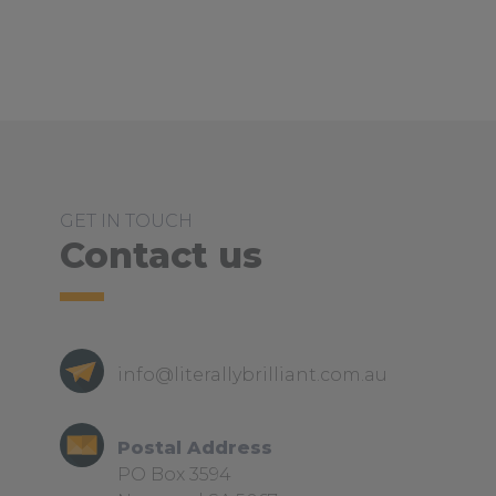
GET IN TOUCH
Contact us
info@literallybrilliant.com.au
Postal Address
PO Box 3594