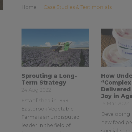
Home
Case Studies & Testimonials
R
R
Sprouting a Long-
How Unde
e
e
Term Strategy
“Complex 
a
a
Delivered
Date
24 Aug 2022
d
d
Joy in Ag
posted:
Established in 1949,
m
m
Date
15 Mar 2022
o
o
Eastbrook Vegetable
posted:
Developing 
r
r
Farms is an undisputed
e
e
new food pr
leader in the field of
a
a
specialist m